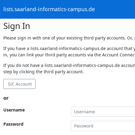
lists.saarland-informatics-campus.de
Sign In
Please sign in with one of your existing third party accounts. Or,
If you have a lists.saarland-informatics-campus.de account that 
in, you can link your third party accounts via the Account Connec
If you do not have a lists.saarland-informatics-campus.de accoun
step by clicking the third party account.
SIC Account
or
Username
Password