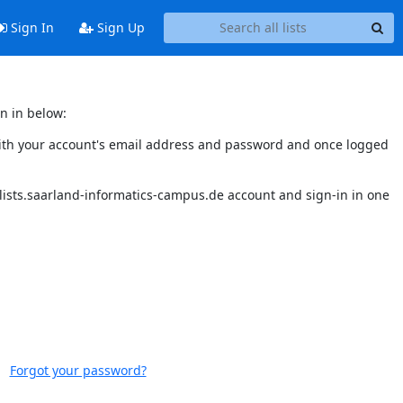
Sign In
Sign Up
n in below:
n with your account's email address and password and once logged
 lists.saarland-informatics-campus.de account and sign-in in one
Forgot your password?