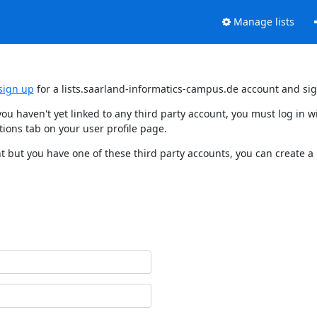
Manage lists
sign up
for a lists.saarland-informatics-campus.de account and sig
you haven't yet linked to any third party account, you must log i
tions tab on your user profile page.
t but you have one of these third party accounts, you can create a