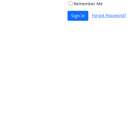
Remember Me
Forgot Password?
Sign In