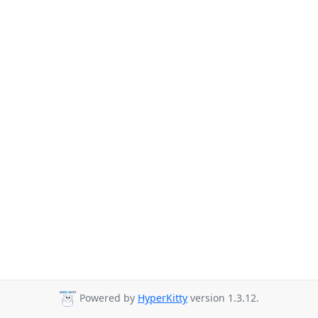
Powered by
HyperKitty
version 1.3.12.