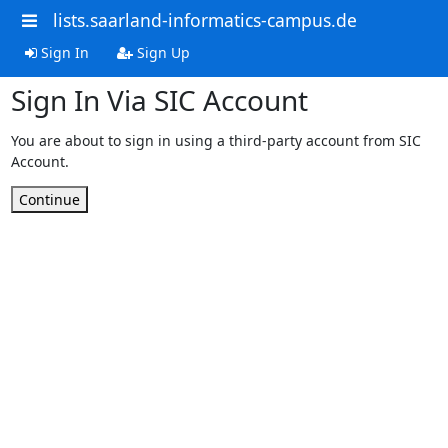
lists.saarland-informatics-campus.de
Sign In
Sign Up
Sign In Via SIC Account
You are about to sign in using a third-party account from SIC
Account.
Continue