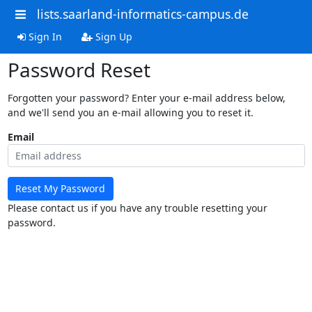
lists.saarland-informatics-campus.de
Sign In
Sign Up
Password Reset
Forgotten your password? Enter your e-mail address below,
and we'll send you an e-mail allowing you to reset it.
Email
Reset My Password
Please contact us if you have any trouble resetting your
password.