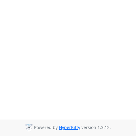
Powered by
HyperKitty
version 1.3.12.