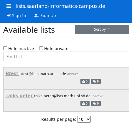
lists.saarland-informatics-campus.de
Sign In
Sign Up
Available lists
Sort by
Hide inactive
Hide private
Btest
btest@lists.math.uni-sb.de
inactive
0
0
Talks-peter
talks-peter@lists.math.uni-sb.de
inactive
0
0
Results per page: