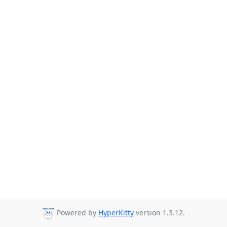
Powered by
HyperKitty
version 1.3.12.