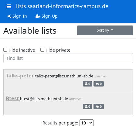
lists.saarland-informatics-campus.de
Sign In
Sign Up
Available lists
Sort by
Hide inactive
Hide private
Talks-peter
talks-peter@lists.math.uni-sb.de
inactive
0
0
Btest
btest@lists.math.uni-sb.de
inactive
0
0
Results per page: