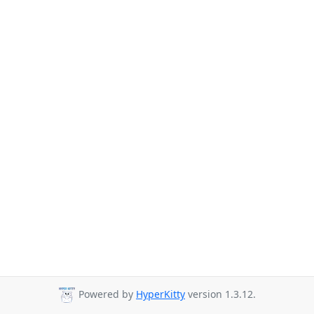
Powered by
HyperKitty
version 1.3.12.