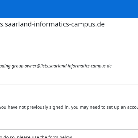
s.saarland-informatics-campus.de
ading-group-owner@lists.saarland-informatics-campus.de
 If you have not previously signed in, you may need to set up an acc
o do so, please use the form below.