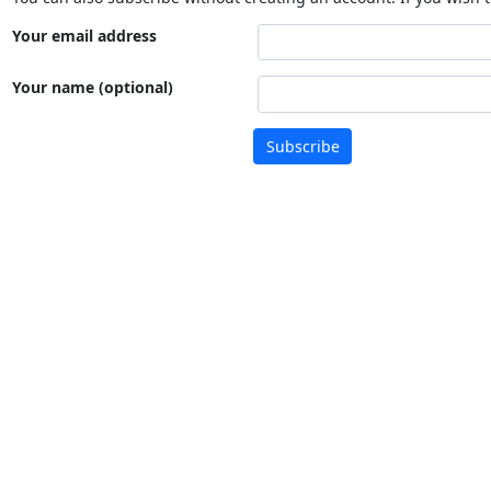
Your email address
Your name (optional)
Subscribe