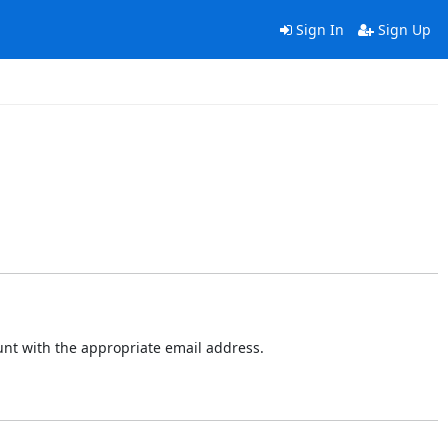
Sign In
Sign Up
ount with the appropriate email address.