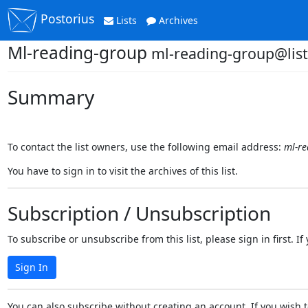
Postorius
Lists
Archives
Ml-reading-group
ml-reading-group@list
Summary
To contact the list owners, use the following email address:
ml-re
You have to sign in to visit the archives of this list.
Subscription / Unsubscription
To subscribe or unsubscribe from this list, please sign in first.
Sign In
You can also subscribe without creating an account. If you wish t